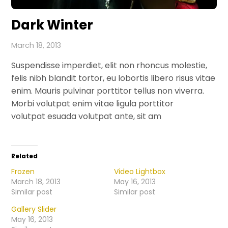
Dark Winter
March 18, 2013
Suspendisse imperdiet, elit non rhoncus molestie,
felis nibh blandit tortor, eu lobortis libero risus vitae
enim. Mauris pulvinar porttitor tellus non viverra.
Morbi volutpat enim vitae ligula porttitor
volutpat esuada volutpat ante, sit am
Related
Frozen
Video Lightbox
March 18, 2013
May 16, 2013
Similar post
Similar post
Gallery Slider
May 16, 2013