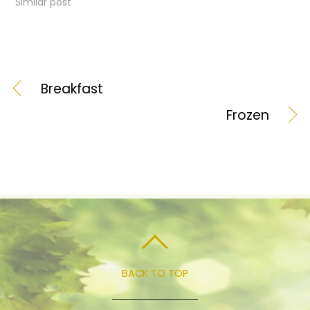
Similar post
Breakfast
Frozen
BACK TO TOP